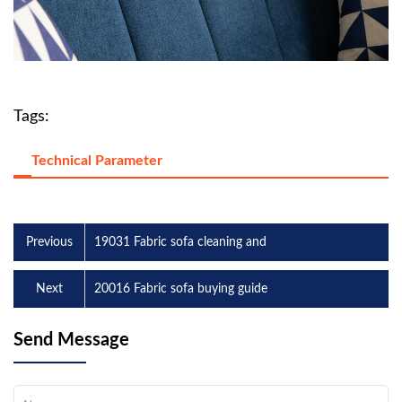
Tags:
Technical Parameter
Previous
19031 Fabric sofa cleaning and
Next
20016 Fabric sofa buying guide
Send Message