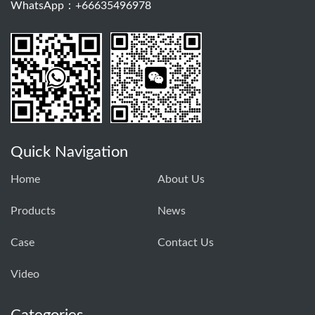
WhatsApp：+66635496978
Quick Navigation
Home
About Us
Products
News
Case
Contact Us
Video
Categories