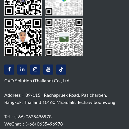
CXD Solution (Thailand) Co., Ltd.
Address：89/115 , Rachapruek Road, Pasicharoen,
Bangkok, Thailand 10160 Mr.Sulalit Techawiboonwong
Tel：
(+66) 0635496978
WeChat：(+66) 0635496978