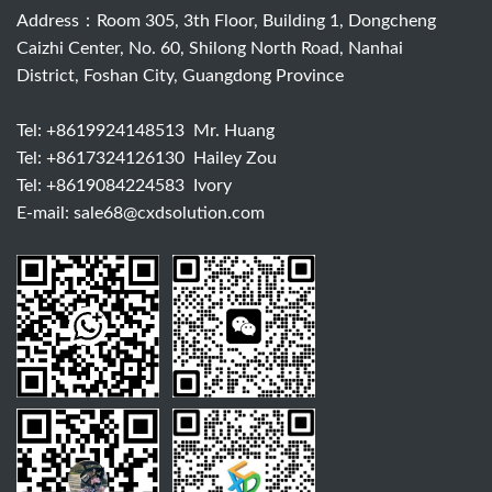
Address：Room 305, 3th Floor, Building 1, Dongcheng
Caizhi Center, No. 60, Shilong North Road, Nanhai
District, Foshan City, Guangdong Province
Tel:
+8619924148513
Mr. Huang
Tel:
+8617324126130
Hailey Zou
Tel:
+8619084224583
Ivory
E-mail:
sale68@cxdsolution.com