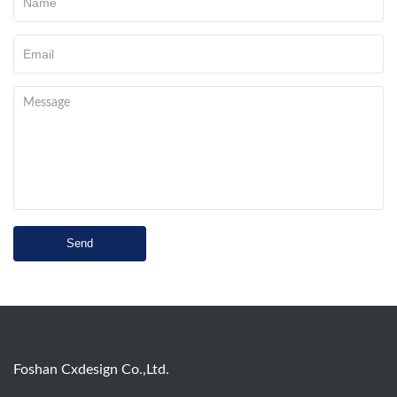
Send
Foshan Cxdesign Co.,Ltd.