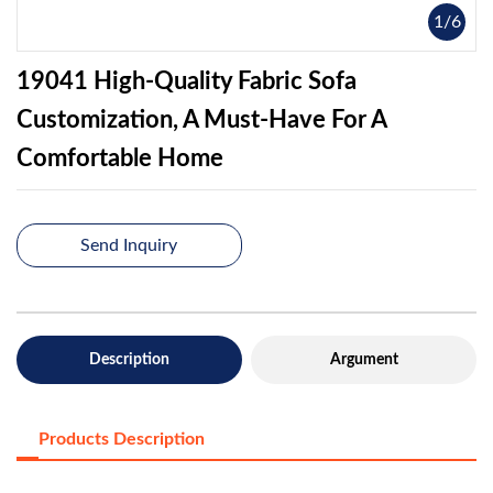
1
/
6
19041 High-Quality Fabric Sofa
Customization, A Must-Have For A
Comfortable Home
Send Inquiry
Description
Argument
Products Description