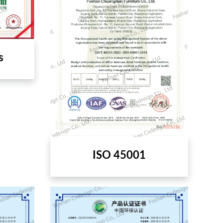
s
ISO 45001