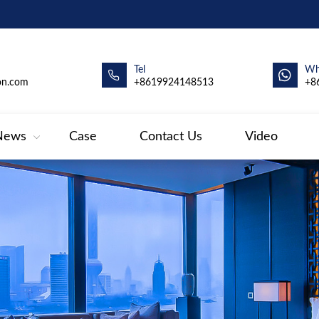
Tel
Wh
on.com
+8619924148513
+8
News
Case
Contact Us
Video