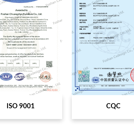
CQC
ISO 9001