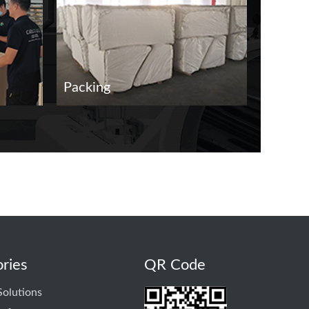
Packing
Delive
ries
QR Code
Solutions