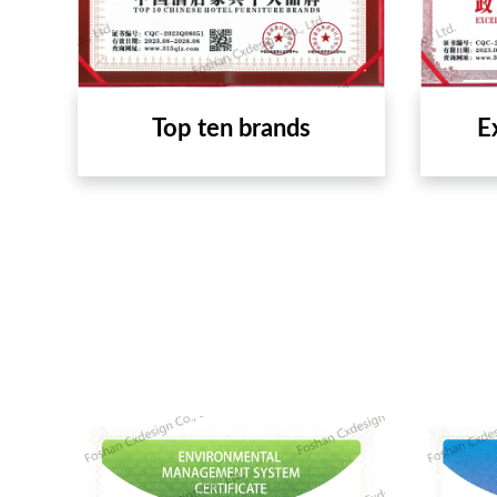
Top ten brands
E