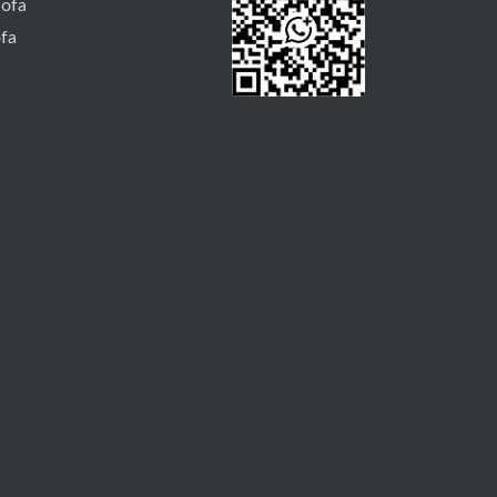
Sofa
ofa