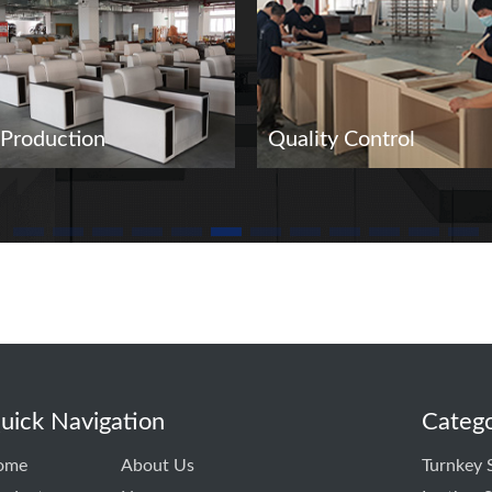
Production
Quality Control
uick Navigation
Catego
ome
About Us
Turnkey 