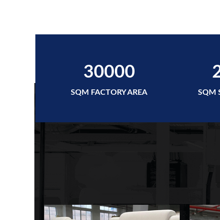
30000
SQM FACTORY AREA
SQM