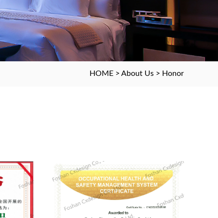
HOME
>
About Us
>
Honor