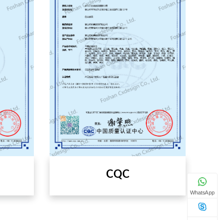
CQC
WhatsApp