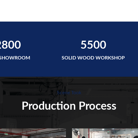
2800
5500
 SHOWROOM
SOLID WOOD WORKSHOP
Scene Took
Production Process