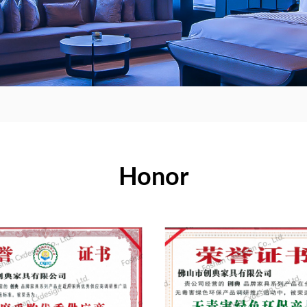
Honor