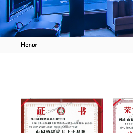
Honor