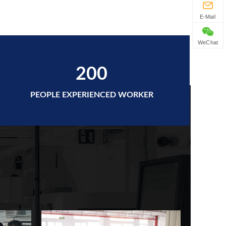
E-Mail
WeChat
200
PEOPLE EXPERIENCED WORKER