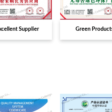
xcellent Supplier
Green Product