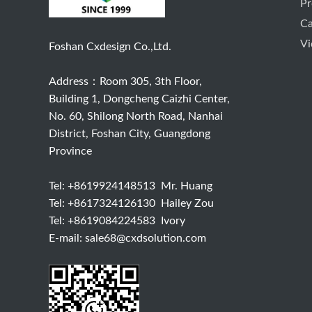
Pr
C
Vi
Foshan Cxdesign Co.,Ltd.
Address：Room 305, 3th Floor,
Building 1, Dongcheng Caizhi Center,
No. 60, Shilong North Road, Nanhai
District, Foshan City, Guangdong
Province
Tel:
+8619924148513
Mr. Huang
Tel:
+8617324126130
Hailey Zou
Tel:
+8619084224583
Ivory
E-mail:
sale68@cxdsolution.com