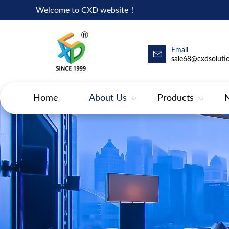
Welcome to CXD website！
Email
sale68@cxdsoluti
Home
About Us
Products