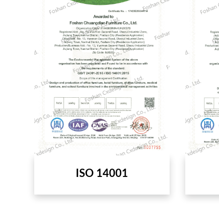
ISO 14001