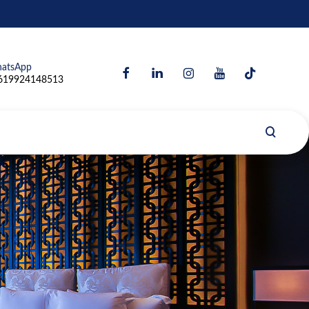
atsApp
619924148513