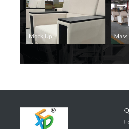
Mock Up
Mass 
Q
H