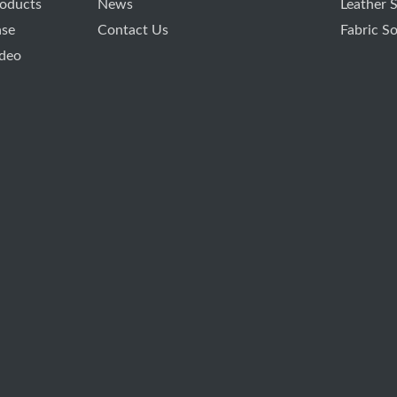
oducts
News
Leather 
ase
Contact Us
Fabric S
deo