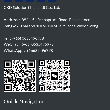
CXD Solution (Thailand) Co., Ltd.
Address：89/115 , Rachapruek Road, Pasicharoen,
Bangkok, Thailand 10160 Mr.Sulalit Techawiboonwong
Tel：
(+66) 0635496978
WeChat：(+66) 0635496978
WhatsApp：+66635496978
Quick Navigation