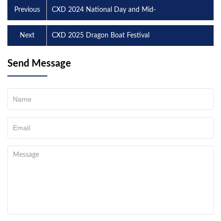
Previous
CXD 2024 National Day and Mid-
Next
CXD 2025 Dragon Boat Festival
Send Message