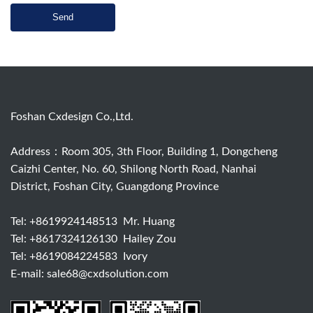
Send
Foshan Cxdesign Co.,Ltd.
Address：Room 305, 3th Floor, Building 1, Dongcheng
Caizhi Center, No. 60, Shilong North Road, Nanhai
District, Foshan City, Guangdong Province
Tel:
+8619924148513
Mr. Huang
Tel:
+8617324126130
Hailey Zou
Tel:
+8619084224583
Ivory
E-mail:
sale68@cxdsolution.com