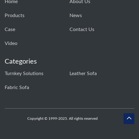
Home
About Us
Products
News
Case
Contact Us
Video
Categories
Turnkey Solutions
Leather Sofa
Fabric Sofa
Copyright © 1999-2025. All rights reserved