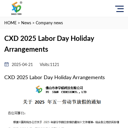
HOME
>
News
>
Company news
CXD 2025 Labor Day Holiday
Arrangements
2025-04-21
Visits:
1121
CXD 2025 Labor Day Holiday Arrangements