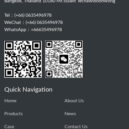
Bangkok, Thailand 10160 Mr.Sulalit Techawiboonwong
Tel：
(+66) 0635496978
WeChat：(+66) 0635496978
WhatsApp：+66635496978
Quick Navigation
Home
About Us
Products
News
Case
Contact Us