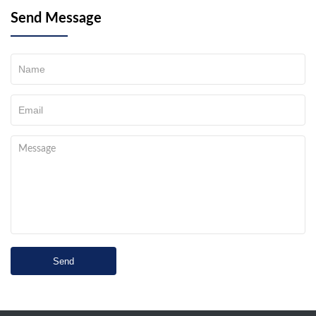
Send Message
Send