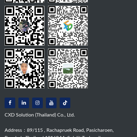
CXD Solution (Thailand) Co., Ltd.
Address：89/115 , Rachapruek Road, Pasicharoen,