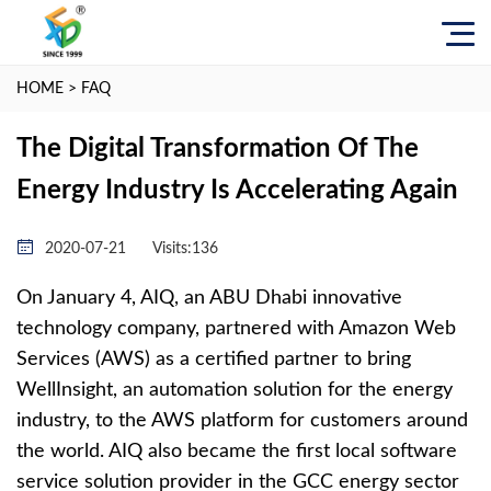
HOME
>
FAQ
The Digital Transformation Of The
Energy Industry Is Accelerating Again
2020-07-21
Visits:
136
On January 4, AIQ, an ABU Dhabi innovative
technology company, partnered with Amazon Web
Services (AWS) as a certified partner to bring
WellInsight, an automation solution for the energy
industry, to the AWS platform for customers around
the world. AIQ also became the first local software
service solution provider in the GCC energy sector