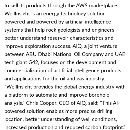
to sell its products through the AWS marketplace.
WellInsight is an energy technology solution
powered and powered by artificial intelligence
systems that help rock geologists and engineers
better understand reservoir characteristics and
improve exploration success. AIQ, a joint venture
between ABU Dhabi National Oil Company and UAE
tech giant G42, focuses on the development and
commercialization of artificial intelligence products
and applications for the oil and gas industry.
"WellInsight provides the global energy industry with
a platform to automate and improve borehole
analysis." Chris Cooper, CEO of AIQ, said: "This AI-
powered solution enables more precise drilling
location, better understanding of well conditions,
increased production and reduced carbon footprint."