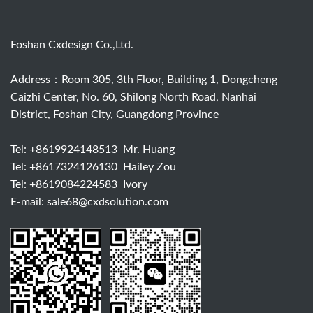
Foshan Cxdesign Co.,Ltd.
Address：Room 305, 3th Floor, Building 1, Dongcheng
Caizhi Center, No. 60, Shilong North Road, Nanhai
District, Foshan City, Guangdong Province
Tel:
+8619924148513
Mr. Huang
Tel:
+8617324126130
Hailey Zou
Tel:
+8619084224583
Ivory
E-mail:
sale68@cxdsolution.com