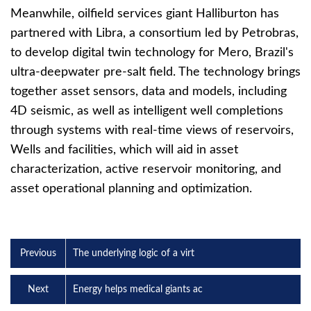
Meanwhile, oilfield services giant Halliburton has
partnered with Libra, a consortium led by Petrobras,
to develop digital twin technology for Mero, Brazil's
ultra-deepwater pre-salt field. The technology brings
together asset sensors, data and models, including
4D seismic, as well as intelligent well completions
through systems with real-time views of reservoirs,
Wells and facilities, which will aid in asset
characterization, active reservoir monitoring, and
asset operational planning and optimization.
Previous
The underlying logic of a virt
Next
Energy helps medical giants ac