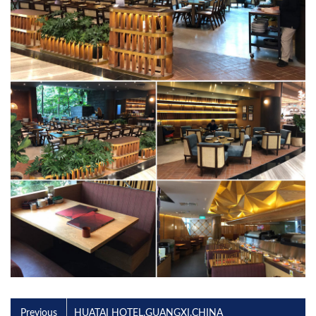
Previous
HUATAI HOTEL.GUANGXI.CHINA