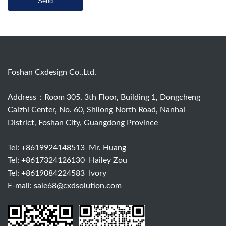
Send
Foshan Cxdesign Co.,Ltd.
Address：Room 305, 3th Floor, Building 1, Dongcheng
Caizhi Center, No. 60, Shilong North Road, Nanhai
District, Foshan City, Guangdong Province
Tel:
+8619924148513
Mr. Huang
Tel:
+8617324126130
Hailey Zou
Tel:
+8619084224583
Ivory
E-mail:
sale68@cxdsolution.com