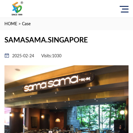
HOME
>
Case
SAMASAMA.SINGAPORE
2025-02-24
Visits:
1030