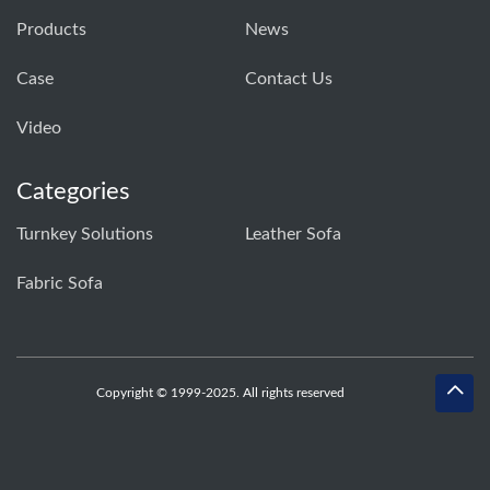
Products
News
Case
Contact Us
Video
Categories
Turnkey Solutions
Leather Sofa
Fabric Sofa
Copyright © 1999-2025. All rights reserved