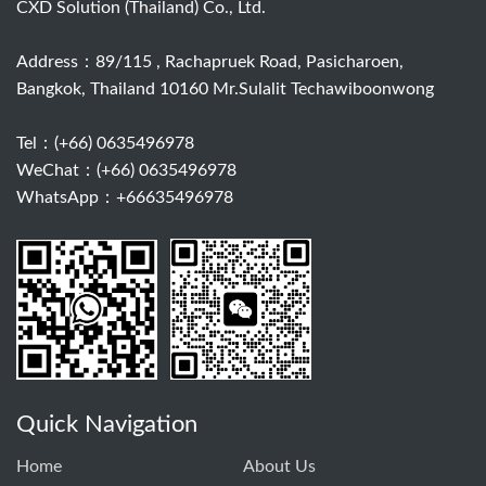
CXD Solution (Thailand) Co., Ltd.
Address：89/115 , Rachapruek Road, Pasicharoen,
Bangkok, Thailand 10160 Mr.Sulalit Techawiboonwong
Tel：
(+66) 0635496978
WeChat：(+66) 0635496978
WhatsApp：+66635496978
Quick Navigation
Home
About Us