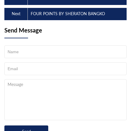
Next
FOUR POINTS BY SHERATON BANGKO
Send Message