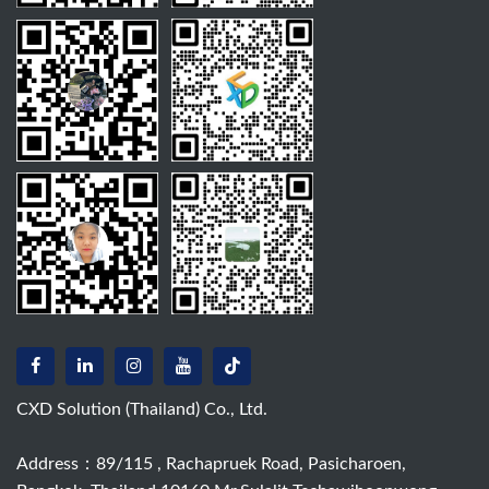
CXD Solution (Thailand) Co., Ltd.
Address：89/115 , Rachapruek Road, Pasicharoen,