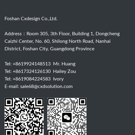
Foshan Cxdesign Co.,Ltd.
Address：Room 305, 3th Floor, Building 1, Dongcheng
Caizhi Center, No. 60, Shilong North Road, Nanhai
District, Foshan City, Guangdong Province
Tel:
+8619924148513
Mr. Huang
Tel:
+8617324126130
Hailey Zou
Tel:
+8619084224583
Ivory
E-mail:
sale68@cxdsolution.com