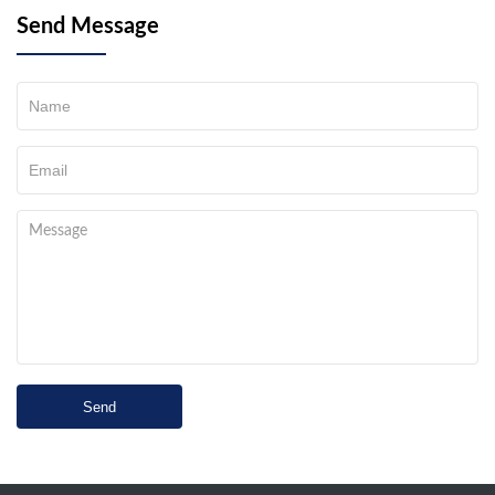
Send Message
Send