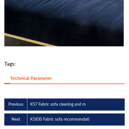
Tags:
Technical Parameter
Previous
K57 Fabric sofa cleaning and m
Next
K1830 Fabric sofa recommendati