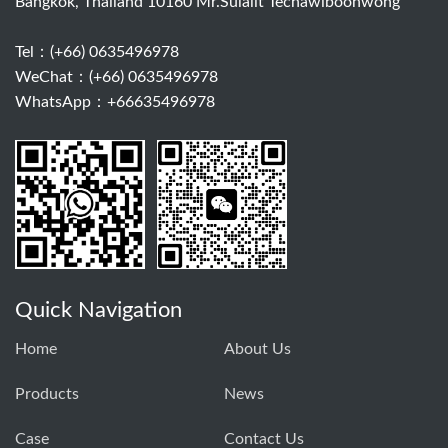
Bangkok, Thailand 10160 Mr.Sulalit Techawiboonwong
Tel：
(+66) 0635496978
WeChat：(+66) 0635496978
WhatsApp：+66635496978
Quick Navigation
Home
About Us
Products
News
Case
Contact Us