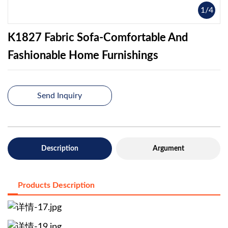
1
/
4
K1827 Fabric Sofa-Comfortable And
Fashionable Home Furnishings
Send Inquiry
Description
Argument
Products Description