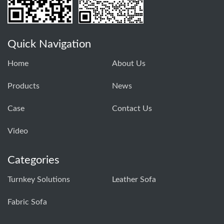
Quick Navigation
Home
About Us
Products
News
Case
Contact Us
Video
Categories
Turnkey Solutions
Leather Sofa
Fabric Sofa