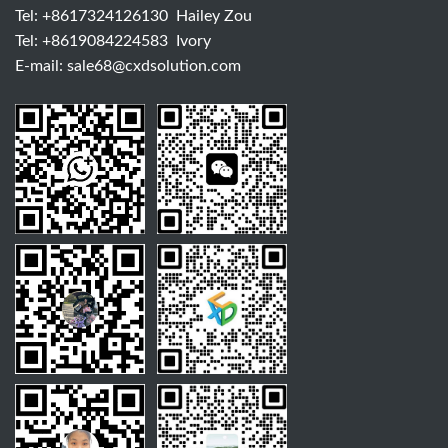
Tel:
+8617324126130
Hailey Zou
Tel:
+8619084224583
Ivory
E-mail:
sale68@cxdsolution.com