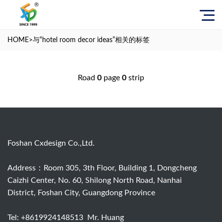
HOME
>与
“hotel room decor ideas”
相关的标签
Road
0
page
0
strip
Foshan Cxdesign Co.,Ltd.
Address：Room 305, 3th Floor, Building 1, Dongcheng
Caizhi Center, No. 60, Shilong North Road, Nanhai
District, Foshan City, Guangdong Province
Tel:
+8619924148513
Mr. Huang