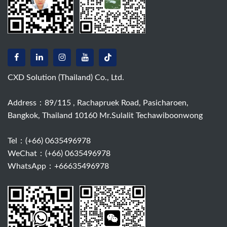
CXD Solution (Thailand) Co., Ltd.
Address：89/115 , Rachapruek Road, Pasicharoen,
Bangkok, Thailand 10160 Mr.Sulalit Techawiboonwong
Tel：
(+66) 0635496978
WeChat：(+66) 0635496978
WhatsApp：+66635496978