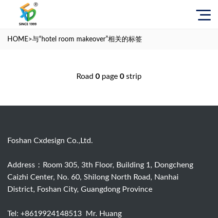
HOME
>与
“hotel room makeover”
相关的标签
Road
0
page
0
strip
Foshan Cxdesign Co.,Ltd.
Address：Room 305, 3th Floor, Building 1, Dongcheng
Caizhi Center, No. 60, Shilong North Road, Nanhai
District, Foshan City, Guangdong Province
Tel:
+8619924148513
Mr. Huang