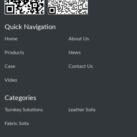
Quick Navigation
Home
About Us
Products
News
Case
Contact Us
Video
Categories
Turnkey Solutions
Leather Sofa
Fabric Sofa