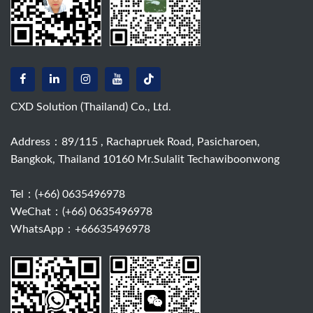
CXD Solution (Thailand) Co., Ltd.
Address：89/115 , Rachapruek Road, Pasicharoen,
Bangkok, Thailand 10160 Mr.Sulalit Techawiboonwong
Tel：
(+66) 0635496978
WeChat：(+66) 0635496978
WhatsApp：+66635496978