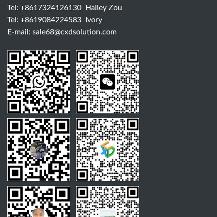
Tel:
+8617324126130
Hailey Zou
Tel:
+8619084224583
Ivory
E-mail:
sale68@cxdsolution.com